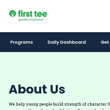
Skip
to
content
(activate
Programs
Daily Dashboard
Get
to
toggle
sub
menu)
About Us
We help young people build strength of character t