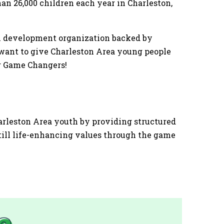
an 26,000 children each year in Charleston,
th development organization backed by
 want to give Charleston Area young people
ng Game Changers!
harleston Area youth by providing structured
till life-enhancing values through the game