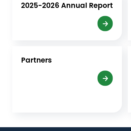
2025-2026 Annual Report
Partners