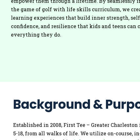
empower them through a lifetime. By seamlessly i
the game of golf with life skills curriculum, we cre
learning experiences that build inner strength, self
confidence, and resilience that kids and teens can c
everything they do.
Background & Purp
Established in 2008, First Tee – Greater Charleston 
5-18, from all walks of life. We utilize on-course,