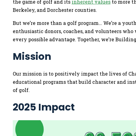
the game of golf and its
inherent values
to more th
Berkeley, and Dorchester counties.
But we’re more than a golf program… We’re a you
enthusiastic donors, coaches, and volunteers who
every possible advantage. Together, we’re Buildi
Mission
Our mission is to positively impact the lives of C
educational programs that build character and ins
of golf.
2025 Impact