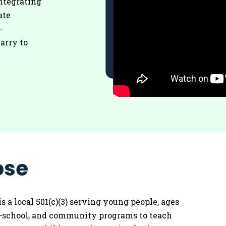
ntegrating
ate
-
arry to
ose
is a local 501(c)(3) serving young people, ages
 in-school, and community programs to teach