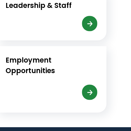
Leadership & Staff
Employment
Opportunities