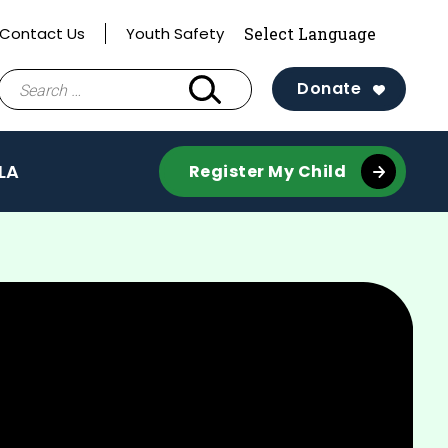
Contact Us
Youth Safety
Search
Donate
for:
LA
Register My Child