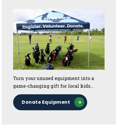
Turn your unused equipment into a
game-changing gift for local kids...
Donate Equipment