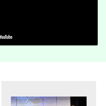
Sidebar