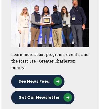
Learn more about programs, events, and
the First Tee - Greater Charleston
family!
See News Feed
Get Our Newsletter