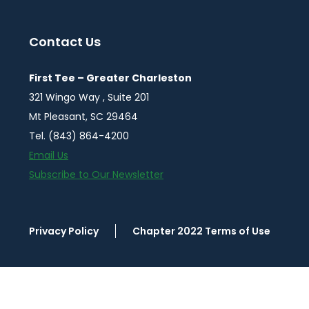
Contact Us
First Tee – Greater Charleston
321 Wingo Way , Suite 201
Mt Pleasant, SC 29464
Tel. (843) 864-4200
Email Us
Subscribe to Our Newsletter
Privacy Policy
Chapter 2022 Terms of Use