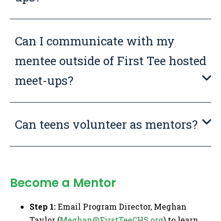
Can I communicate with my
mentee outside of First Tee hosted
meet-ups?
Can teens volunteer as mentors?
Become a Mentor
Step 1:
Email Program Director, Meghan
Taylor (
Meghan@FirstTeeCHS.org
) to learn