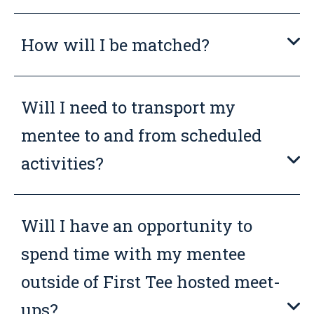
How will I be matched?
Will I need to transport my
mentee to and from scheduled
activities?
Will I have an opportunity to
spend time with my mentee
outside of First Tee hosted meet-
ups?