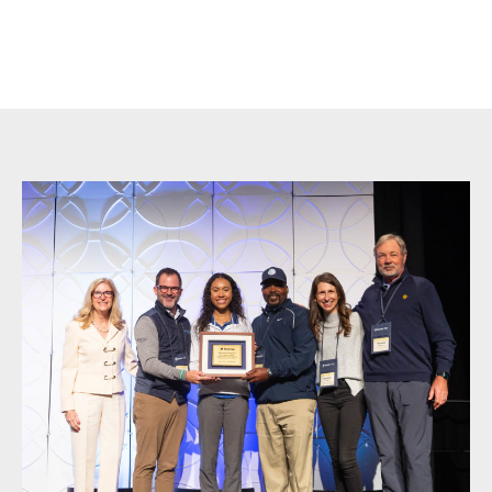
Become a Mentor in
Charleston, SC
Sidebar