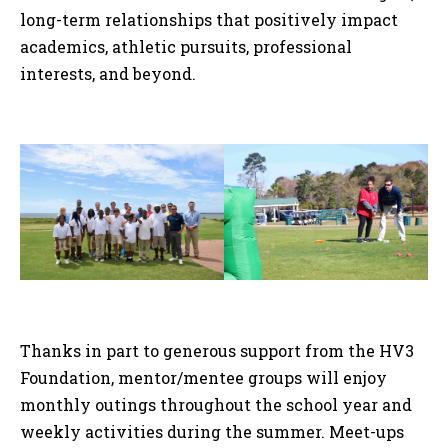
long-term relationships that positively impact
academics, athletic pursuits, professional
interests, and beyond.
Thanks in part to generous support from the HV3
Foundation, mentor/mentee groups will enjoy
monthly outings throughout the school year and
weekly activities during the summer. Meet-ups