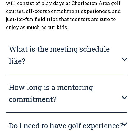
will consist of play days at Charleston Area golf
courses, off-course enrichment experiences, and
just-for-fun field trips that mentors are sure to
enjoy as much as our kids.
What is the meeting schedule
like?
How long is a mentoring
commitment?
Do I need to have golf experience?