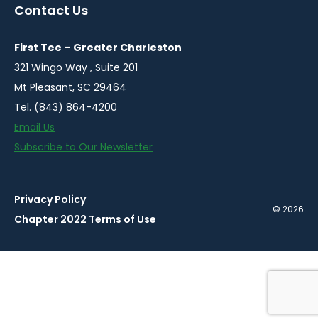
a
a
a
a
a
Contact Us
new
new
new
new
new
window
window
window
window
window
First Tee – Greater Charleston
321 Wingo Way , Suite 201
Mt Pleasant, SC 29464
Tel. (843) 864-4200
Email Us
Subscribe to Our Newsletter
Privacy Policy
© 2026
Chapter 2022 Terms of Use