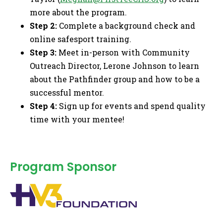
more about the program.
Step 2:
Complete a background check and
online safesport training.
Step 3:
Meet in-person with Community
Outreach Director, Lerone Johnson to learn
about the Pathfinder group and how to be a
successful mentor.
Step 4:
Sign up for events and spend quality
time with your mentee!
Program Sponsor