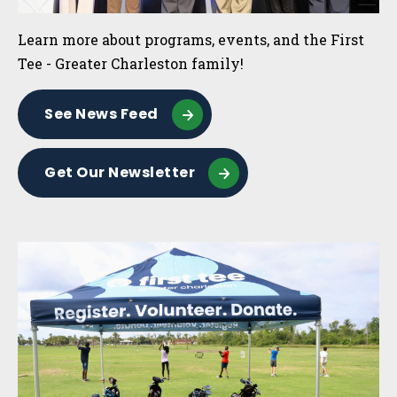
Learn more about programs, events, and the First
Tee - Greater Charleston family!
See News Feed
Get Our Newsletter