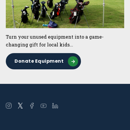
Turn your unused equipment into a game-
changing gift for local kids...
Donate Equipment
Open
Open
Open
Open
Open
instagram
twitter
facebook
youtube
linkedin
in
in
in
in
in