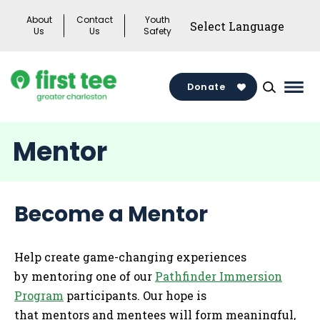
Skip
About
Contact
Youth
to
Us
Us
Safety
content
Donate
Mai
Men
Togg
Mentor
Become a Mentor
Help create game-changing experiences
by mentoring one of our
Pathfinder Immersion
Program
participants. Our hope is
that mentors and mentees will form meaningful,