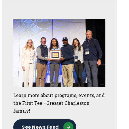
Sidebar
Learn more about programs, events, and
the First Tee - Greater Charleston
family!
See News Feed