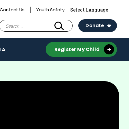
Contact Us
Youth Safety
Search
Donate
for:
LA
Register My Child