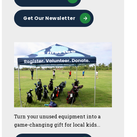
Get Our Newsletter
Turn your unused equipment into a
game-changing gift for local kids...