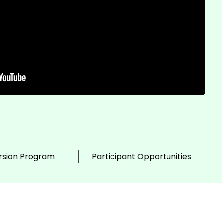
sion Program
Participant Opportunities