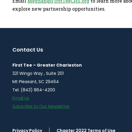
Email
Meghan@FirstTeeCHS.org
to learn more abou
explore new partnership opportunities.
Contact Us
First Tee – Greater Charleston
321 Wingo Way , Suite 201
Mt Pleasant, SC 29464
Tel. (843) 864-4200
Email Us
Subscribe to Our Newsletter
Privacy Policy
Chapter 2022 Terms of Use