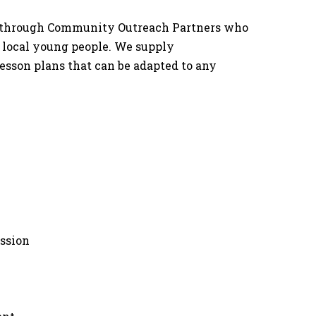
ble through Community Outreach Partners who
f local young people. We supply
esson plans that can be adapted to any
ssion