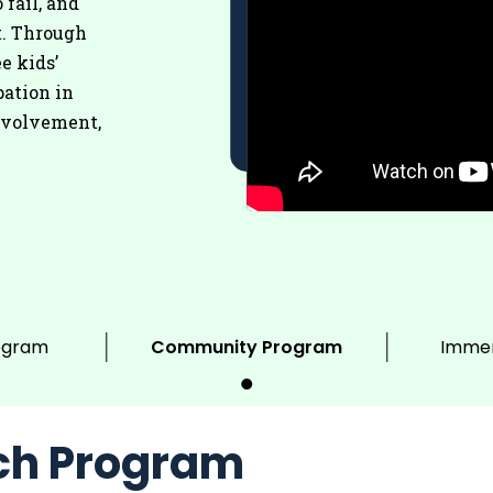
 fail, and
t. Through
e kids’
pation in
nvolvement,
ogram
Community Program
Immer
ch Program