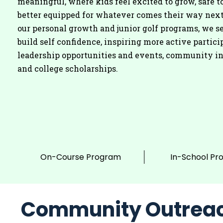
meaningful, where kids feel excited to grow, safe to
better equipped for whatever comes their way nex
our personal growth and junior golf programs, we se
build self confidence, inspiring more active partici
leadership opportunities and events, community i
and college scholarships.
On-Course Program
In-School Pr
Community Outrea