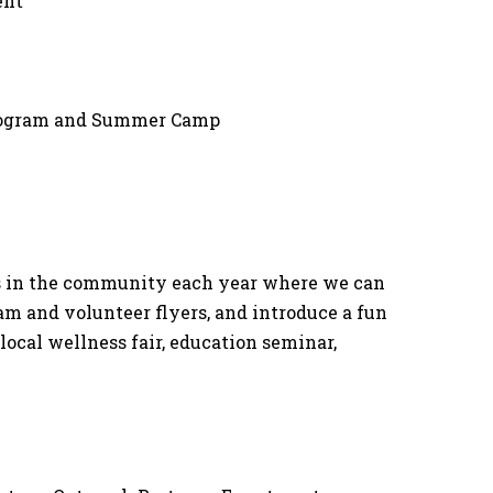
ent
Program and Summer Camp
nts in the community each year where we can
ram and volunteer flyers, and introduce a fun
 local wellness fair, education seminar,