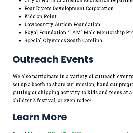
City of North Charleston Recreation Departm
Four Rivers Development Corporation
Kids on Point
Lowcountry Autism Foundation
Royal Foundation “I AM” Male Mentorship 
Special Olympics South Carolina
Outreach Events
We also participate in a variety of outreach eve
set up a booth to share our mission, hand our prog
putting or chipping activity to kids and teens at a
children’s festival, or even rodeo!
Learn More