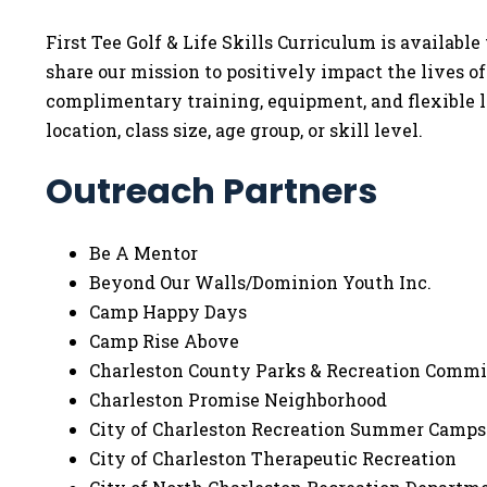
First Tee Golf & Life Skills Curriculum is availa
share our mission to positively impact the lives o
complimentary training, equipment, and flexible l
location, class size, age group, or skill level.
Outreach Partners
Be A Mentor
Beyond Our Walls/Dominion Youth Inc.
Camp Happy Days
Camp Rise Above
Charleston County Parks & Recreation Commi
Charleston Promise Neighborhood
City of Charleston Recreation Summer Camps
City of Charleston Therapeutic Recreation