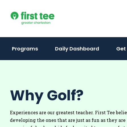
Skip
to
content
(activate
Programs
Daily Dashboard
Get
to
toggle
sub
menu)
Why Golf?
Experiences are our greatest teacher. First Tee beli
developing the ones that are just as fun as they are