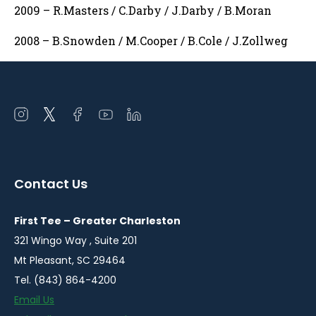
2009 – R.Masters / C.Darby / J.Darby / B.Moran
2008 – B.Snowden / M.Cooper / B.Cole / J.Zollweg
Open
Open
Open
Open
Open
instagram
twitter
facebook
youtube
linkedin
in
in
in
in
in
a
a
a
a
a
Contact Us
new
new
new
new
new
window
window
window
window
window
First Tee – Greater Charleston
321 Wingo Way , Suite 201
Mt Pleasant, SC 29464
Tel. (843) 864-4200
Email Us