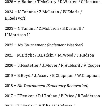
2025 – A.Barber / T.McCarty / D.Warren / C.Harrison
2024 – N.Tanana / Z.McLaren / W.Ederle /
B.Redeyoff
2023 – N.Tanana / Z.McLaren / B.Dashiell /
H.Morrison II
2022 –
No Tournament (Inclement Weather)
2021 – M.Bright / B.Larkin / M.Wood / T.Hudson
2020 – J.Hostetler / J.Moyer / R.Hubbard / A.Cooper
2019 – B.Boyd / J.Assey / B.Chapman / W.Chapman
2018 –
No Tournament (Sanctuary Renovation)
2017 – F.Renken / DJ.Trahan / B.Price / R.Balderson
2016 – TJ.Sack / J.Willis / N.Holmes /