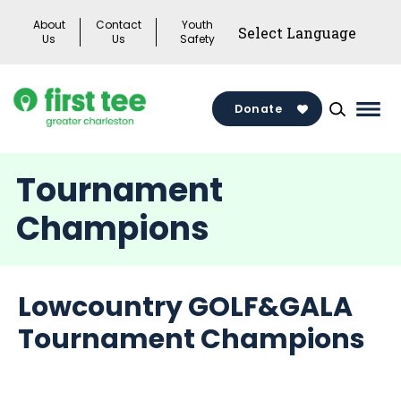
Skip
About
Contact
Youth
to
Us
Us
Safety
content
Donate
Mai
Men
Togg
Tournament
Champions
Lowcountry GOLF&GALA
Tournament Champions