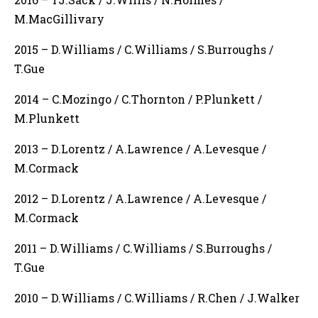
M.MacGillivary
2015 – D.Williams / C.Williams / S.Burroughs /
T.Gue
2014 – C.Mozingo / C.Thornton / P.Plunkett /
M.Plunkett
2013 – D.Lorentz / A.Lawrence / A.Levesque /
M.Cormack
2012 – D.Lorentz / A.Lawrence / A.Levesque /
M.Cormack
2011 – D.Williams / C.Williams / S.Burroughs /
T.Gue
2010 – D.Williams / C.Williams / R.Chen / J.Walker