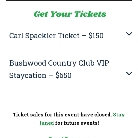
Carl Spackler Ticket – $150
Bushwood Country Club VIP
Staycation – $650
Ticket sales for this event have closed.
Stay
tuned
for future events!