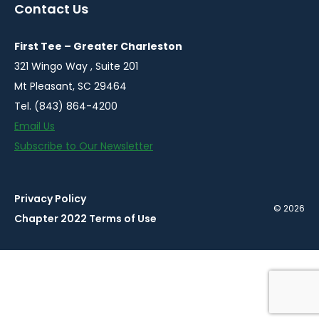
a
a
a
a
a
Contact Us
new
new
new
new
new
window
window
window
window
window
First Tee – Greater Charleston
321 Wingo Way , Suite 201
Mt Pleasant, SC 29464
Tel. (843) 864-4200
Email Us
Subscribe to Our Newsletter
Privacy Policy
© 2026
Chapter 2022 Terms of Use