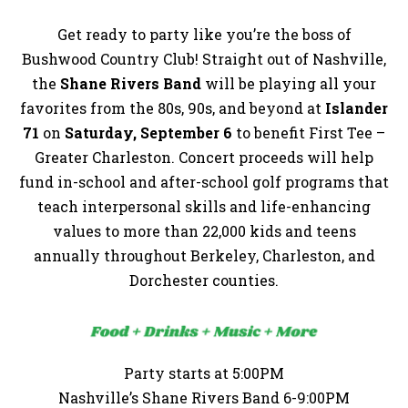
Get ready to party like you’re the boss of
Bushwood Country Club! Straight out of Nashville,
the
Shane Rivers Band
will be playing all your
favorites from the 80s, 90s, and beyond at
Islander
71
on
Saturday, September 6
to benefit First Tee –
Greater Charleston. Concert proceeds will help
fund in-school and after-school golf programs that
teach interpersonal skills and life-enhancing
values to more than 22,000 kids and teens
annually throughout Berkeley, Charleston, and
Dorchester counties.
Party starts at 5:00PM
Nashville’s Shane Rivers Band 6-9:00PM