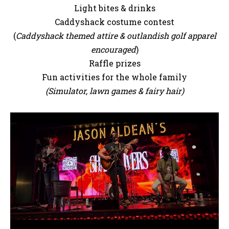
Light bites & drinks
Caddyshack costume contest
(
Caddyshack themed attire & outlandish golf apparel
encouraged
)
Raffle prizes
Fun activities for the whole family
(Simulator, lawn games & fairy hair)