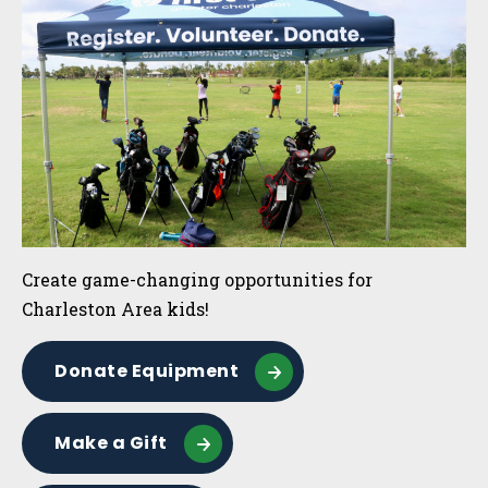
Create game-changing opportunities for
Charleston Area kids!
Donate Equipment
Make a Gift