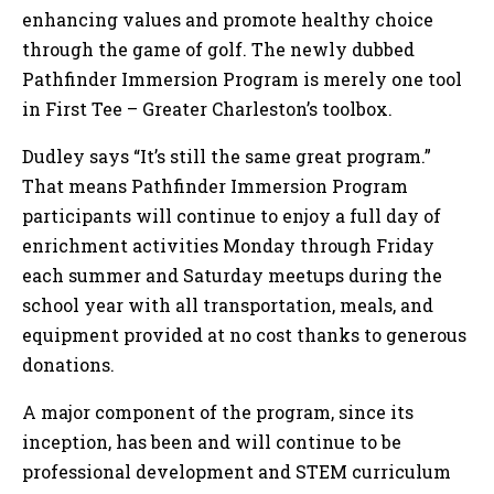
enhancing values and promote healthy choice
through the game of golf. The newly dubbed
Pathfinder Immersion Program is merely one tool
in First Tee – Greater Charleston’s toolbox.
Dudley says “It’s still the same great program.”
That means Pathfinder Immersion Program
participants will continue to enjoy a full day of
enrichment activities Monday through Friday
each summer and Saturday meetups during the
school year with all transportation, meals, and
equipment provided at no cost thanks to generous
donations.
A major component of the program, since its
inception, has been and will continue to be
professional development and STEM curriculum