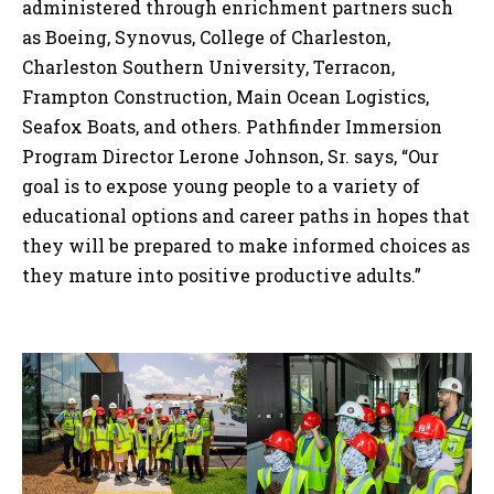
administered through enrichment partners such
as Boeing, Synovus, College of Charleston,
Charleston Southern University, Terracon,
Frampton Construction, Main Ocean Logistics,
Seafox Boats, and others. Pathfinder Immersion
Program Director Lerone Johnson, Sr. says, “Our
goal is to expose young people to a variety of
educational options and career paths in hopes that
they will be prepared to make informed choices as
they mature into positive productive adults.”