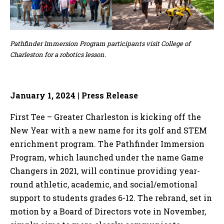
Pathfinder Immersion Program participants visit College of
Charleston for a robotics lesson.
January 1, 2024
|
Press Release
First Tee – Greater Charleston is kicking off the
New Year with a new name for its golf and STEM
enrichment program. The Pathfinder Immersion
Program, which launched under the name Game
Changers in 2021, will continue providing year-
round athletic, academic, and social/emotional
support to students grades 6-12. The rebrand, set in
motion by a Board of Directors vote in November,