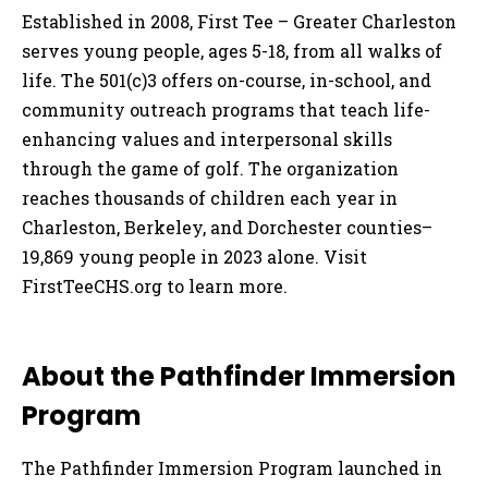
Established in 2008, First Tee – Greater Charleston
serves young people, ages 5-18, from all walks of
life. The 501(c)3 offers on-course, in-school, and
community outreach programs that teach life-
enhancing values and interpersonal skills
through the game of golf. The organization
reaches thousands of children each year in
Charleston, Berkeley, and Dorchester counties–
19,869 young people in 2023 alone. Visit
FirstTeeCHS.org to learn more.
About the Pathfinder Immersion
Program
The Pathfinder Immersion Program launched in