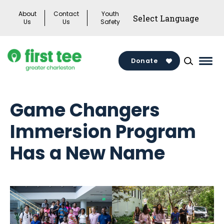
Skip
About
Contact
Youth
to
Us
Us
Safety
content
Donate
Mai
Men
Togg
Game Changers
Immersion Program
Has a New Name