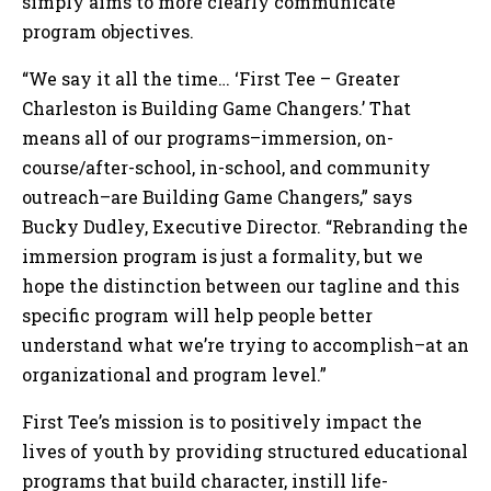
simply aims to more clearly communicate
program objectives.
“We say it all the time… ‘First Tee – Greater
Charleston is Building Game Changers.’ That
means all of our programs–immersion, on-
course/after-school, in-school, and community
outreach–are Building Game Changers,” says
Bucky Dudley, Executive Director. “Rebranding the
immersion program is just a formality, but we
hope the distinction between our tagline and this
specific program will help people better
understand what we’re trying to accomplish–at an
organizational and program level.”
First Tee’s mission is to positively impact the
lives of youth by providing structured educational
programs that build character, instill life-