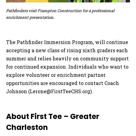
Pathfinders visit Frampton Construction for a professional
enrichment presentation.
The Pathfinder Immersion Program, will continue
accepting a new class of rising sixth graders each
summer and relies heavily on community support
for continued expansion. Individuals who want to
explore volunteer or enrichment partner
opportunities are encouraged to contact Coach
Johnson (
Lerone@FirstTeeCHS.org
).
About First Tee – Greater
Charleston