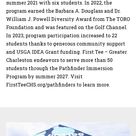
summer 2021 with six students. In 2022, the
program earned the Barbara A. Douglass and Dr.
William J. Powell Diversity Award from The TORO
Foundation and was featured on the Golf Channel.
In 2023, program participation increased to 22
students thanks to generous community support
and USGA IDEA Grant funding. First Tee – Greater
Charleston endeavors to serve more than 50
students through the Pathfinder Immersion
Program by summer 2027. Visit
FirstTeeCHS.org/pathfinders to learn more.
Sidebar