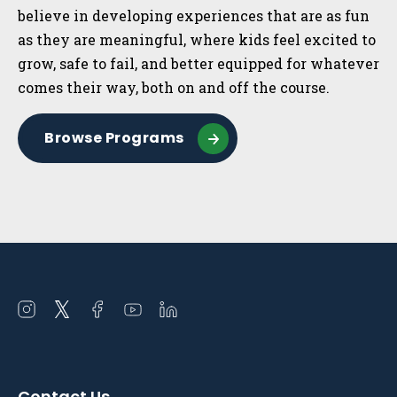
believe in developing experiences that are as fun
as they are meaningful, where kids feel excited to
grow, safe to fail, and better equipped for whatever
comes their way, both on and off the course.
Browse Programs
Open
Open
Open
Open
Open
instagram
twitter
facebook
youtube
linkedin
in
in
in
in
in
a
a
a
a
a
Contact Us