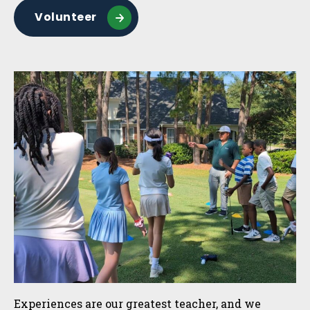
Volunteer
Experiences are our greatest teacher, and we